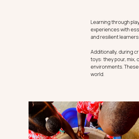
Learning through play
experiences with esse
and resilient learners
Additionally, during c
toys: they pour, mix, 
environments. These n
world.