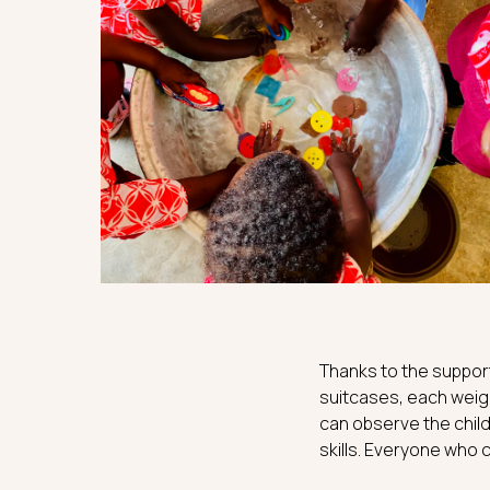
Thanks to the support
suitcases, each weigh
can observe the child
skills. Everyone who c