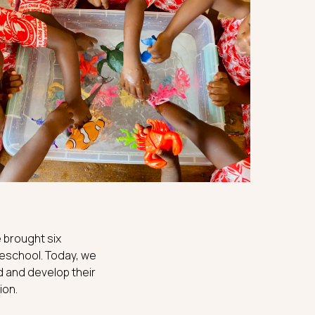
 brought six
preschool. Today, we
d and develop their
ion.