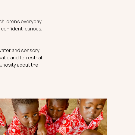
 children’s everyday
 confident, curious,
h water and sensory
atic and terrestrial
uriosity about the