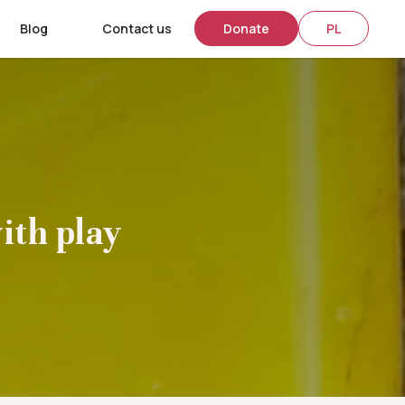
Blog
Contact us
Donate
PL
ith play