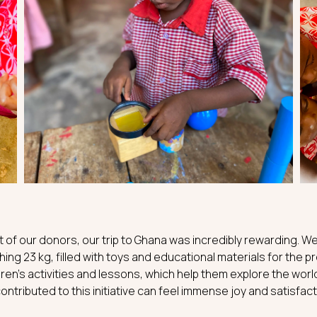
 of our donors, our trip to Ghana was incredibly rewarding. We
ing 23 kg, filled with toys and educational materials for the 
ren’s activities and lessons, which help them explore the worl
ontributed to this initiative can feel immense joy and satisfact