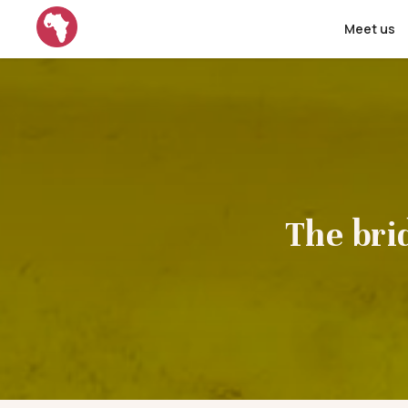
Meet us
The bri