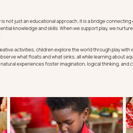
 is not just an educational approach; it is a bridge connecting
ntial knowledge and skills. When we support play, we nurture
.
reative activities, children explore the world through play wit
observe what floats and what sinks, all while learning about aqu
atural experiences foster imagination, logical thinking, and c