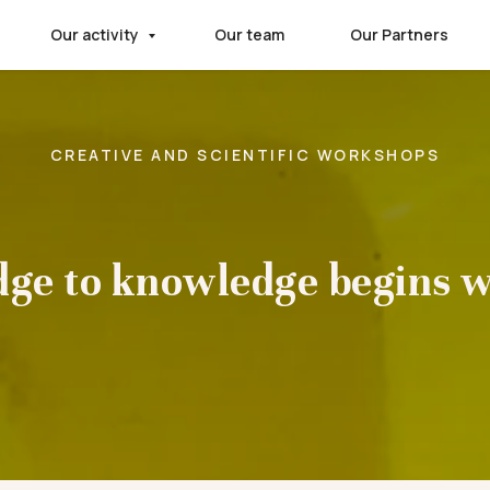
Our activity
Our team
Our Partners
CREATIVE AND SCIENTIFIC WORKSHOPS
dge to knowledge begins w