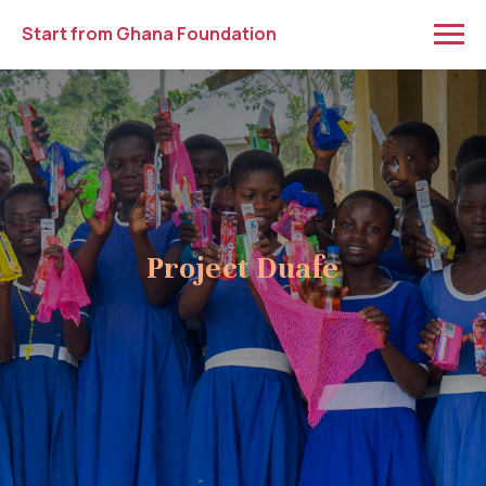
Start from Ghana Foundation
Project Duafe