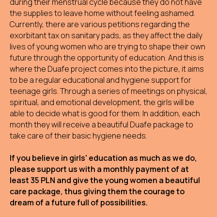
during their menstrual cycle because they do not have
the supplies to leave home without feeling ashamed.
Currently, there are various petitions regarding the
exorbitant tax on sanitary pads, as they affect the daily
lives of young women who are trying to shape their own
future through the opportunity of education. And this is
where the Duafe project comes into the picture, it aims
to be a regular educational and hygiene support for
teenage girls. Through a series of meetings on physical,
spiritual, and emotional development, the girls will be
able to decide what is good for them. In addition, each
month they will receive a beautiful Duafe package to
take care of their basic hygiene needs.
If you believe in girls' education as much as we do,
please support us with a monthly payment of at
least 35 PLN and give the young women a beautiful
care package, thus giving them the courage to
dream of a future full of possibilities.