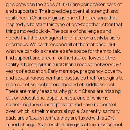
girls between the ages of 10-17 are being taken care of
and supported. The incredible potential, strength and
resilience in Ghanaian girls is one of the reasons that
inspired us to start this type of get-together. After that,
things moved quickly. The scale of challenges and
needs that the teenagers here face on a daily basis is
enormous. We can't respond all of them at once, but
what we can do is create a safe space for them to talk,
find support and dream for the future. However, the
reality is harsh, girls in rural Ghana receive between 5-7
years of education. Early marriage, pregnancy, poverty,
and sexual harassment are obstacles that force girls to
drop out of school before the end of middle school.
There are many reasons why girls in Ghana are missing
out on educational opportunities, one of which is
something they cannot prevent and have no control
over, which is their menstrual cycle. Currently, sanitary
pads are a 'luxury item' as they are taxed with a 20%
import charge. As a result, many girls often miss school