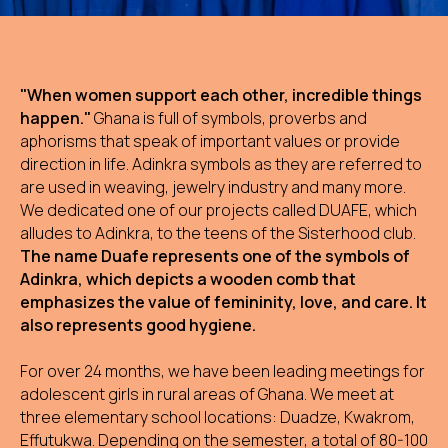
"When women support each other, incredible things
happen."
Ghana is full of symbols, proverbs and
aphorisms that speak of important values or provide
direction in life. Adinkra symbols as they are referred to
are used in weaving, jewelry industry and many more.
We dedicated one of our projects called DUAFE, which
alludes to Adinkra, to the teens of the Sisterhood club.
The name Duafe represents one of the symbols of
Adinkra, which depicts a wooden comb that
emphasizes the value of femininity, love, and care. It
also represents good hygiene.
For over 24 months, we have been leading meetings for
adolescent girls in rural areas of Ghana. We meet at
three elementary school locations: Duadze, Kwakrom,
Effutukwa. Depending on the semester, a total of 80-100