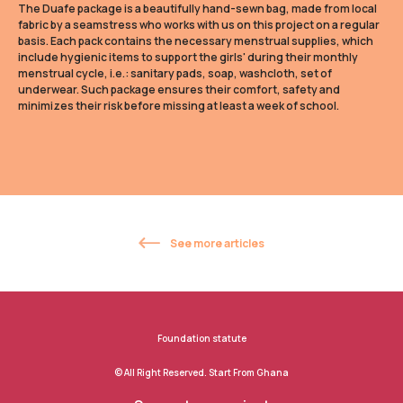
The Duafe package is a beautifully hand-sewn bag, made from local
fabric by a seamstress who works with us on this project on a regular
basis. Each pack contains the necessary menstrual supplies, which
include hygienic items to support the girls' during their monthly
menstrual cycle, i.e.: sanitary pads, soap, washcloth, set of
underwear. Such package ensures their comfort, safety and
minimizes their risk before missing at least a week of school.
See more articles
Foundation statute
© All Right Reserved. Start From Ghana