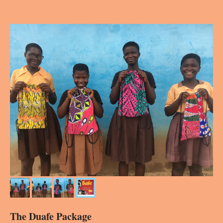
The Duafe Package