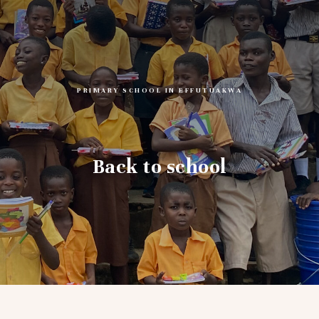
PRIMARY SCHOOL IN EFFUTUAKWA
Back to school