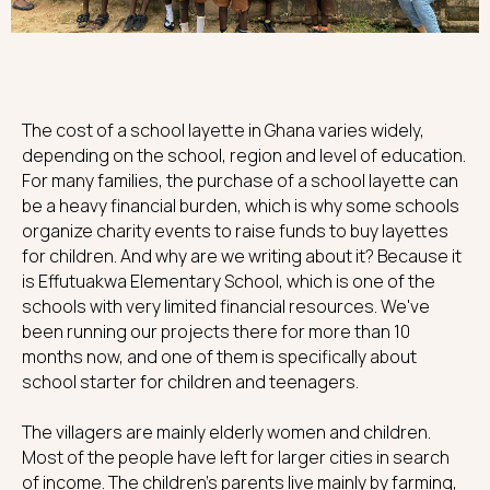
The cost of a school layette in Ghana varies widely,
depending on the school, region and level of education.
For many families, the purchase of a school layette can
be a heavy financial burden, which is why some schools
organize charity events to raise funds to buy layettes
for children. And why are we writing about it? Because it
is Effutuakwa Elementary School, which is one of the
schools with very limited financial resources. We've
been running our projects there for more than 10
months now, and one of them is specifically about
school starter for children and teenagers.
The villagers are mainly elderly women and children.
Most of the people have left for larger cities in search
of income. The children's parents live mainly by farming,