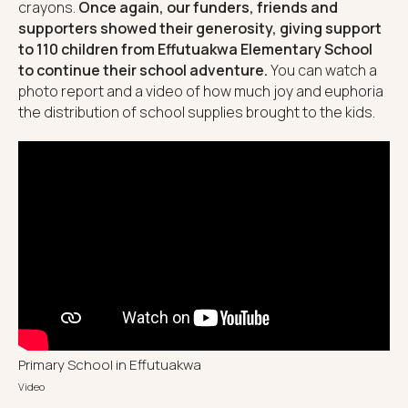
crayons.
Once again, our funders, friends and
supporters showed their generosity, giving support
to 110 children from Effutuakwa Elementary School
to continue their school adventure.
You can watch a
photo report and a video of how much joy and euphoria
the distribution of school supplies brought to the kids.
Primary School in Effutuakwa
Video