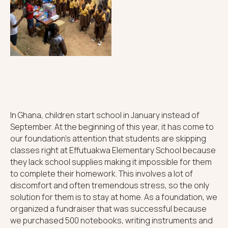
In Ghana, children start school in January instead of
September. At the beginning of this year, it has come to
our foundation's attention that students are skipping
classes right at Effutuakwa Elementary School because
they lack school supplies making it impossible for them
to complete their homework. This involves a lot of
discomfort and often tremendous stress, so the only
solution for them is to stay at home. As a foundation, we
organized a fundraiser that was successful because
we purchased 500 notebooks, writing instruments and