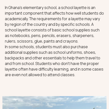
In Ghana's elementary school, a school layette is an
important component that affects how well students do
academically. The requirements for a layette may vary
by region of the country and by specific schools. A
school layette consists of basic school supplies such
as notebooks, pens, pencils, erasers, sharpeners,
rulers, scissors, glue, paints and crayons.
In some schools, students must also purchase
additional supplies such as school uniforms, shoes,
backpacks and other essentials to help them travel to
and from school. Students who don't have the proper
layette often have difficulty learning, and in some cases
are even not allowed to attend classes.