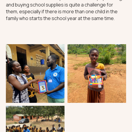
and buying school supplies is quite a challenge for
them, especially if there is more than one child in the
family who starts the school year at the same time.